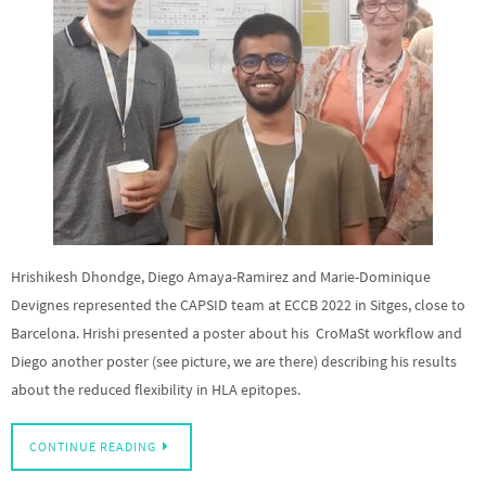
Hrishikesh Dhondge, Diego Amaya-Ramirez and Marie-Dominique
Devignes represented the CAPSID team at ECCB 2022 in Sitges, close to
Barcelona. Hrishi presented a poster about his CroMaSt workflow and
Diego another poster (see picture, we are there) describing his results
about the reduced flexibility in HLA epitopes.
CONTINUE READING