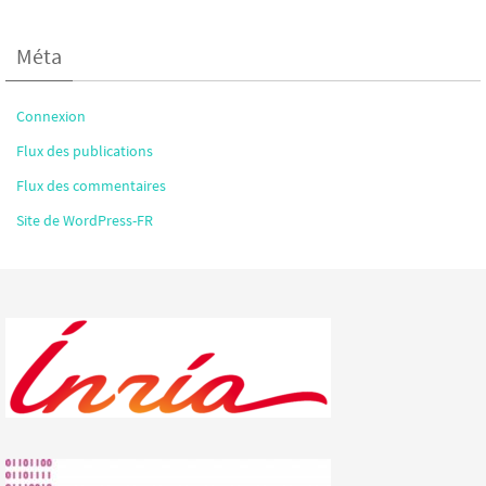
Méta
Connexion
Flux des publications
Flux des commentaires
Site de WordPress-FR