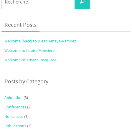
Recherche
for:
Recent Posts
Welcome (back) to Diego Amaya-Ramirez
Welcome to Louise Monciero
Welcome to Tristan Hacquard
Posts by Category
Animation
(3)
Conferences
(3)
Non classé
(7)
Publications
(3)