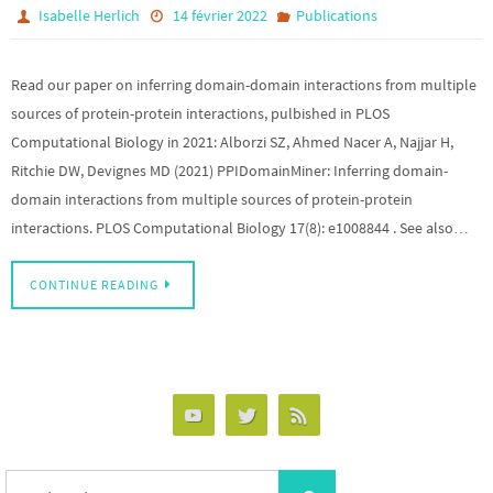
Isabelle Herlich
14 février 2022
Publications
Read our paper on inferring domain-domain interactions from multiple
sources of protein-protein interactions, pulbished in PLOS
Computational Biology in 2021: Alborzi SZ, Ahmed Nacer A, Najjar H,
Ritchie DW, Devignes MD (2021) PPIDomainMiner: Inferring domain-
domain interactions from multiple sources of protein-protein
interactions. PLOS Computational Biology 17(8): e1008844 . See also…
CONTINUE READING
Search