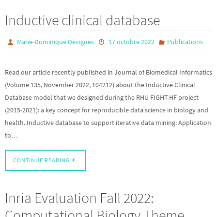
Inductive clinical database
Marie-Dominique Devignes
17 octobre 2022
Publications
Read our article recently published in Journal of Biomedical Informatics
(Volume 135, November 2022, 104212) about the Inductive Clinical
Database model that we designed during the RHU FIGHT-HF project
(2015-2021): a key concept for reproducible data science in biology and
health. Inductive database to support iterative data mining: Application
to…
CONTINUE READING
Inria Evaluation Fall 2022:
Computational Biology Theme