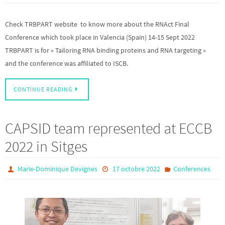
Check TRBPART website to know more about the RNAct Final
Conference which took place in Valencia (Spain) 14-15 Sept 2022
TRBPART is for « Tailoring RNA binding proteins and RNA targeting »
and the conference was affiliated to ISCB.
CONTINUE READING
CAPSID team represented at ECCB
2022 in Sitges
Marie-Dominique Devignes
17 octobre 2022
Conferences