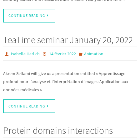
CONTINUE READING
TeaTime seminar January 20, 2022
Isabelle Herlich
14 février 2022
Animation
Akrem Sellami will give us a presentation entitled « Apprentissage
profond pour l’analyse et l’interprétation d’images: Application aux
données médicales »
CONTINUE READING
Protein domains interactions