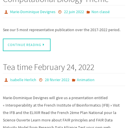
Marie-Dominique Devignes
22 juin 2022
Non classé
See our 5 most representative publication over the 2017-2022 period.
CONTINUE READING
Tea time February 24, 2022
Isabelle Herlich
28 février 2022
Animation
Marie-Dominique Devignes will give us a presentation entitled
« Interoperability at the French Institute of Bioinformatics (IFB) » Visit
the IFB and the ELIXIR Read the French 2ème Plan National pour la
Science Ouverte Learn more about FAIR principles and FAIR Data
Maturity Model from Research Data Alliance Test your own web…