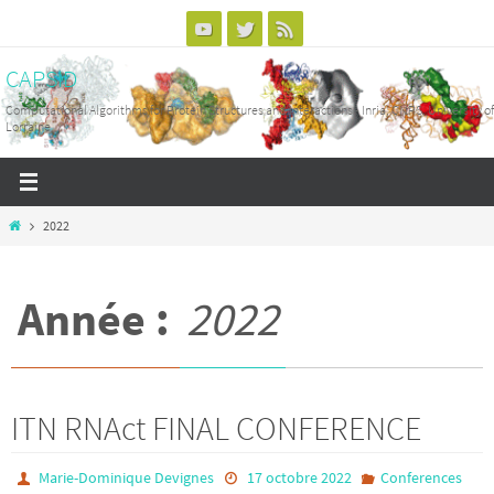
Passer
vers
CAPSID
le
contenu
Computational Algorithms for Protein Structures and Interactions - Inria, CNRS, University of
Lorraine
Home
2022
Année :
2022
ITN RNAct FINAL CONFERENCE
Marie-Dominique Devignes
17 octobre 2022
Conferences