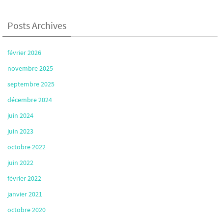
Posts Archives
février 2026
novembre 2025
septembre 2025
décembre 2024
juin 2024
juin 2023
octobre 2022
juin 2022
février 2022
janvier 2021
octobre 2020